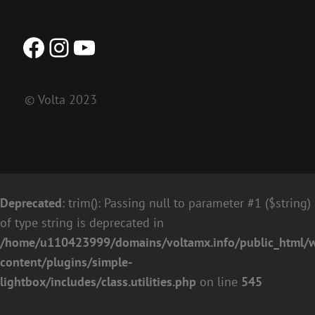
Facebook
Instagram
YouTube
© Volta 2023
Deprecated
: trim(): Passing null to parameter #1 ($string)
of type string is deprecated in
/home/u110423999/domains/voltamx.info/public_html/
content/plugins/simple-
lightbox/includes/class.utilities.php
on line
545