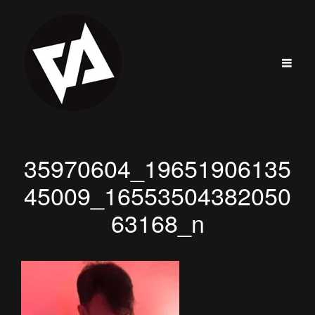
35970604_19651906135
45009_16553504382050
63168_n