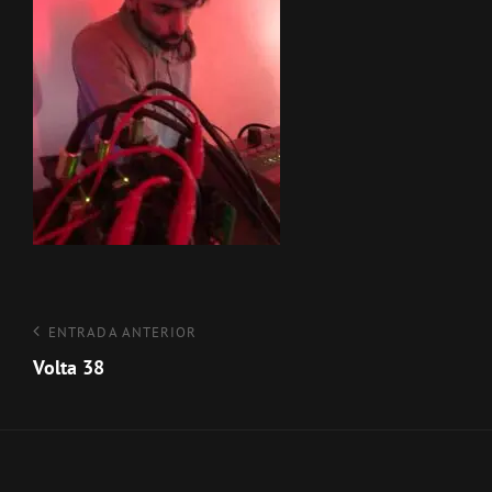
Navegación
Entrada
ENTRADA ANTERIOR
anterior
Volta 38
de
entradas