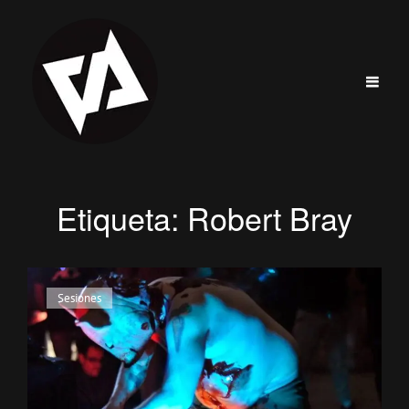
Etiqueta:
Robert Bray
Enlaces
Sesiones
de
categorías