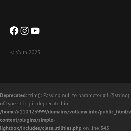
Facebook
Instagram
YouTube
© Volta 2023
Deprecated
: trim(): Passing null to parameter #1 ($string)
of type string is deprecated in
/home/u110423999/domains/voltamx.info/public_html/
content/plugins/simple-
lightbox/includes/class.utilities.php
on line
545