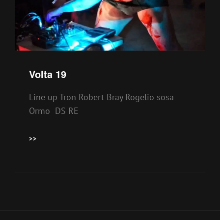
Volta 19
Line up Tron Robert Bray Rogelio sosa
Ormo DS RE
VOLTA
>>
19