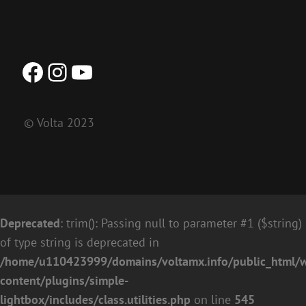
Facebook
Instagram
YouTube
© Volta 2023
Deprecated
: trim(): Passing null to parameter #1 ($string)
of type string is deprecated in
/home/u110423999/domains/voltamx.info/public_html/
content/plugins/simple-
lightbox/includes/class.utilities.php
on line
545