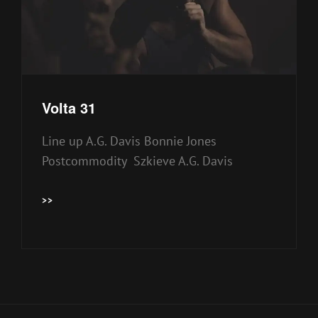
Volta 31
Line up A.G. Davis Bonnie Jones
Postcommodity Szkieve A.G. Davis
VOLTA
>>
31