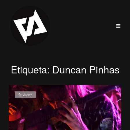
Etiqueta:
Duncan Pinhas
Enlaces
Sesiones
de
categorías