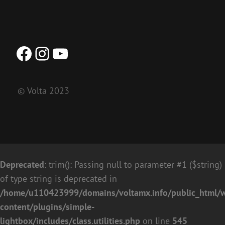
Facebook
Instagram
YouTube
© Volta 2023
Deprecated
: trim(): Passing null to parameter #1 ($string)
of type string is deprecated in
/home/u110423999/domains/voltamx.info/public_html/
content/plugins/simple-
lightbox/includes/class.utilities.php
on line
545