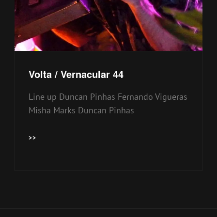
Volta / Vernacular 44
Line up Duncan Pinhas Fernando Vigueras
Misha Marks Duncan Pinhas
VOLTA
>>
/
VERNACULAR
44